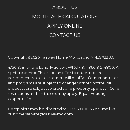
ABOUT US
MORTGAGE CALCULATORS
APPLY ONLINE
CONTACT US
Copyright ©2026
Fairway Home Mortgage.
NMLS#2289.
4750 S. Biltmore Lane, Madison, WI 53718,
1-866-912-4800
. All
rights reserved. This is not an offer to enter into an
agreement. Not all customers will qualify. Information, rates
and programs are subject to change without notice. All
products are subject to credit and property approval. Other
restrictions and limitations may apply. Equal Housing
Opportunity.
Complaints may be directed to:
877-699-0353
or Email us:
customerservice@fairwaymc.com
.