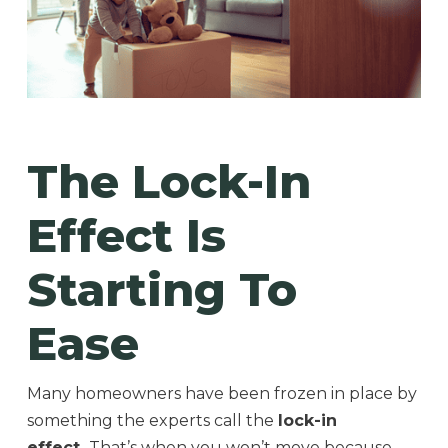
The Lock-In
Effect Is
Starting To
Ease
Many homeowners have been frozen in place by
something the experts call the
lock-in
effect.
That’s when you won’t move because