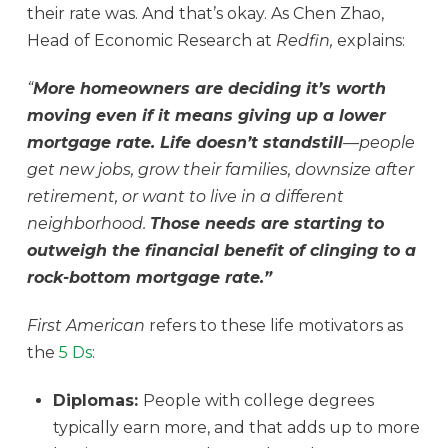
their rate was. And that’s okay. As Chen Zhao,
Head of Economic Research at
Redfin,
explains:
“
More homeowners are deciding it’s worth
moving even if it means giving up a lower
mortgage rate. Life doesn’t standstill
—people
get new jobs, grow their families, downsize after
retirement, or want to live in a different
neighborhood.
Those needs are starting to
outweigh the financial benefit of clinging to a
rock-bottom mortgage rate.”
First American
refers to these life motivators as
the
5 Ds
:
Diplomas:
People with college degrees
typically earn more, and that adds up to more