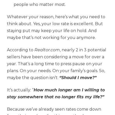
people who matter most.
Whatever your reason, here’s what you need to
think about. Yes, your low rate is excellent. But
staying put may keep your life on hold. And
maybe that’s not working for you anymore.
According to
Realtor.com
, nearly 2 in 3 potential
sellers have been considering a move for over a
year. That’s a long time to press pause on your
plans. On your needs. On your family’s goals. So,
maybe the question isn’t:
“Should I move?”
It’s actually: “
How much longer am I willing to
stay somewhere that no longer fits my life?”
Because we’ve already seen rates come down