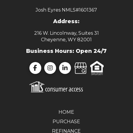
Josh Eyres NMLS#1601367
Address:
216 W. Lincolnway, Suites 31
Cheyenne, WY 82001
Business Hours: Open 24/7
HOME
PURCHASE
REFINANCE