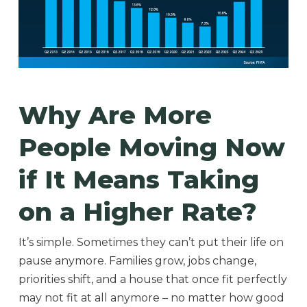
Why Are More
People Moving Now
if It Means Taking
on a Higher Rate?
It’s simple. Sometimes they can’t put their life on
pause anymore. Families grow, jobs change,
priorities shift, and a house that once fit perfectly
may not fit at all anymore – no matter how good