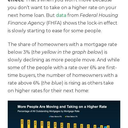
you don’t want to take on a higher rate on your
next home loan. But
data
from
Federal Housing
Finance Agency
(FHFA) shows the lock-in effect
is slowly starting to ease for some people.
The share of homeowners with a mortgage rate
below 3% (
the yellow in the graph below
) is
slowly declining as more people move. And while
some of the people with a rate over 6% are first-
time buyers, the number of homeowners with a
rate above 6% (
the blue
) is rising as others take
on higher rates for their next home: