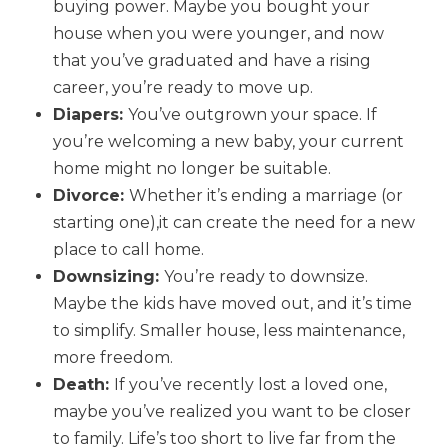
buying power. Maybe you bought your
house when you were younger, and now
that you’ve graduated and have a rising
career, you’re ready to move up.
Diapers:
You’ve outgrown your space. If
you’re welcoming a new baby, your current
home might no longer be suitable.
Divorce:
Whether it’s ending a marriage (or
starting one),it can create the need for a new
place to call home.
Downsizing:
You’re ready to downsize.
Maybe the kids have moved out, and it’s time
to simplify. Smaller house, less maintenance,
more freedom.
Death:
If you’ve recently lost a loved one,
maybe you’ve realized you want to be closer
to family. Life’s too short to live far from the