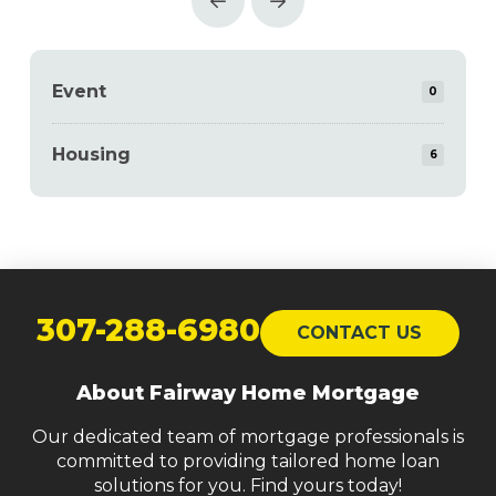
Prev
Next
Event
0
Housing
6
Return
to
307-288-6980
CONTACT US
start
of
About Fairway Home Mortgage
page
Our dedicated team of mortgage professionals is
committed to providing tailored home loan
solutions for you. Find yours today!