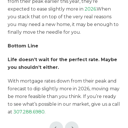
from their peak earlier this year, they’re
expected to ease slightly more in
2026
.When
you stack that on top of the very real reasons
you may need a new home, it may be enough to
finally move the needle for you.
Bottom Line
Life doesn’t wait for the perfect rate. Maybe
you shouldn’t either.
With mortgage rates down from their peak and
forecast to dip slightly more in 2026, moving may
be more feasible than you think. If you’re ready
to see what’s possible in our market, give us a call
at
307.288.6980
.