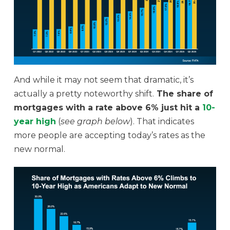
And while it may not seem that dramatic, it’s
actually a pretty noteworthy shift.
The share of
mortgages with a rate above 6% just hit a
10-
year high
(
see graph below
). That indicates
more people are accepting today’s rates as the
new normal.