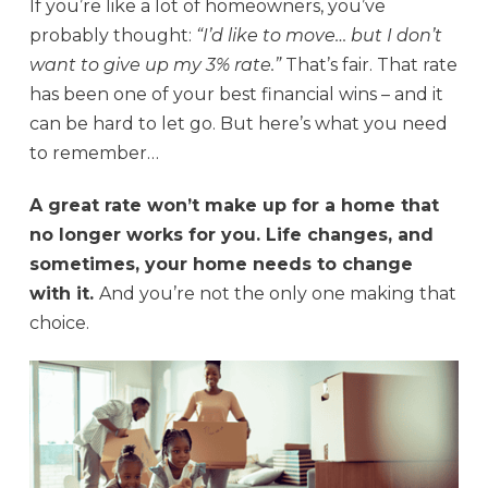
If you’re like a lot of homeowners, you’ve
probably thought:
“I’d like to move… but I don’t
want to give up my 3% rate.”
That’s fair. That rate
has been one of your best financial wins – and it
can be hard to let go. But here’s what you need
to remember…
A great rate won’t make up for a home that
no longer works for you. Life changes, and
sometimes, your home needs to change
with it.
And you’re not the only one making that
choice.