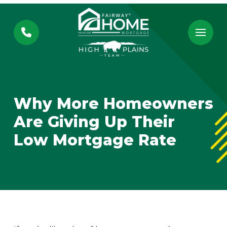
Skip
Skip
to
to
Content
footer
navigation
Why More Homeowners
Are Giving Up Their
Low Mortgage Rate